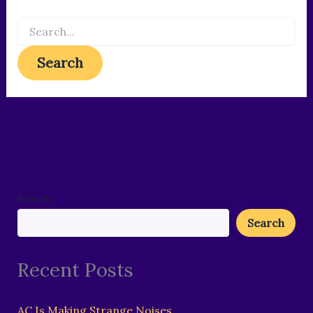
Search
Search
Recent Posts
AC Is Making Strange Noises