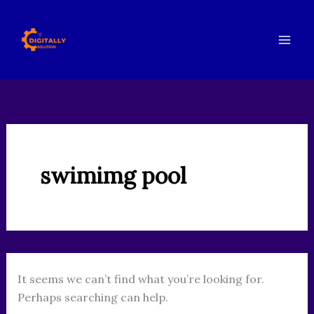
Search
Skip
for:
to
content
swimimg pool
It seems we can’t find what you’re looking for.
Perhaps searching can help.