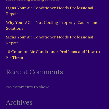
Signs Your Air Conditioner Needs Professional
Repair
Why Your AC Is Not Cooling Properly: Causes and
Solutions
Signs Your Air Conditioner Needs Professional
Repair
10 Common Air Conditioner Problems and How to
Fix Them
Recent Comments
No comments to show.
Archives